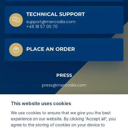
TECHNICAL SUPPORT
support@mercodia.com
+46 18 57 00 70
PLACE AN ORDER
PRESS
press@mercodia.com
HEADQUARTERS
This website uses cookies
Sylveniusgatan 8A,
We use cookies to ensure that we give you the best
SE-754 50
experience on our website. By clicking “Accept all”, you
Uppsala, Sweden
agree to the storing of cookies on your device to