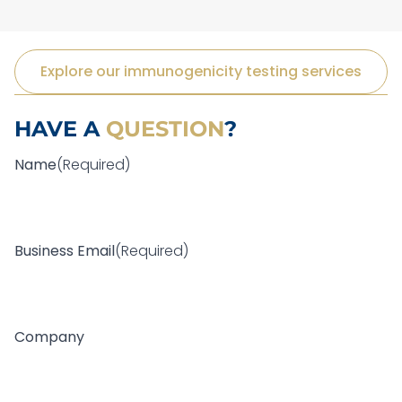
Explore our immunogenicity testing services
HAVE A
QUESTION
?
Name
(Required)
F
i
Business Email
(Required)
r
s
t
Company