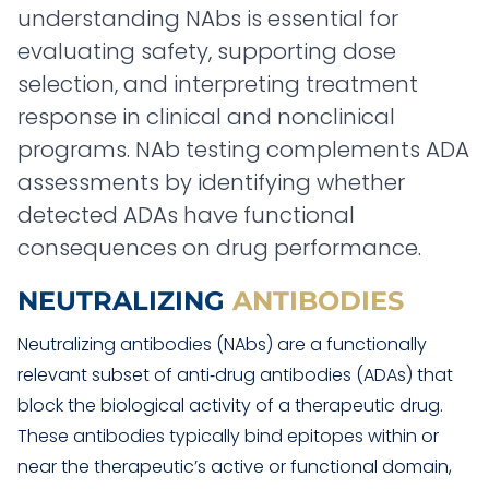
understanding NAbs is essential for
evaluating safety, supporting dose
selection, and interpreting treatment
response in clinical and nonclinical
programs. NAb testing complements ADA
assessments by identifying whether
detected ADAs have functional
consequences on drug performance.
NEUTRALIZING
ANTIBODIES
Neutralizing antibodies (NAbs) are a functionally
relevant subset of anti‑drug antibodies (ADAs) that
block the biological activity of a therapeutic drug.
These antibodies typically bind epitopes within or
near the therapeutic’s active or functional domain,