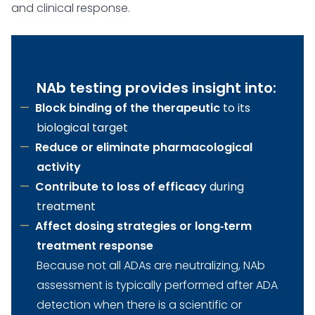
and clinical response.
NAb testing provides insight into:
Block binding of the therapeutic
to its
biological target
Reduce or eliminate pharmacological
activity
Contribute to loss of efficacy
during
treatment
Affect dosing strategies or long‑term
treatment response
Because not all ADAs are neutralizing, NAb
assessment is typically performed after ADA
detection when there is a scientific or