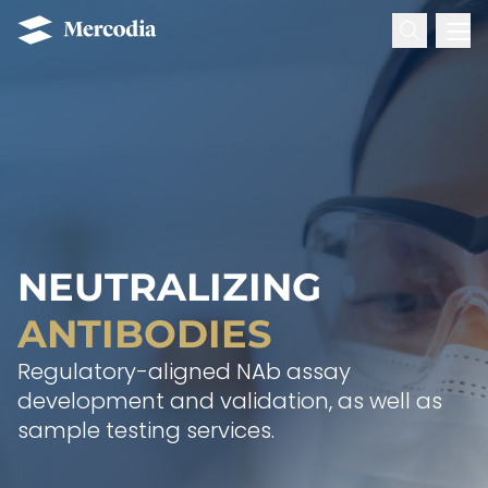
Search for:
Mercodia
Hoppa till innehåll
NEUTRALIZING
ANTIBODIES
Regulatory-aligned NAb assay
development and validation, as well as
sample testing services.