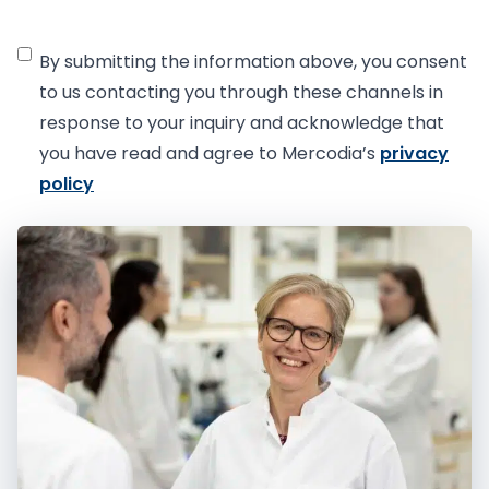
C
By submitting the information above, you consent
o
to us contacting you through these channels in
n
response to your inquiry and acknowledge that
s
you have read and agree to Mercodia’s
privacy
e
policy
n
t