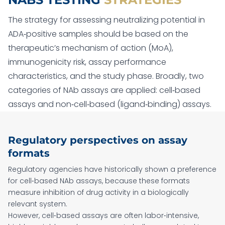
The strategy for assessing neutralizing potential in
ADA‑positive samples should be based on the
therapeutic’s mechanism of action (MoA),
immunogenicity risk, assay performance
characteristics, and the study phase. Broadly, two
categories of NAb assays are applied: cell‑based
assays and non‑cell‑based (ligand‑binding) assays.
Regulatory perspectives on assay
formats
Regulatory agencies have historically shown a preference
for cell‑based NAb assays, because these formats
measure inhibition of drug activity in a biologically
relevant system.
However, cell‑based assays are often labor‑intensive,