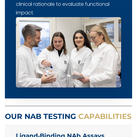
clinical rationale to evaluate functional
impact.
OUR NAB TESTING
CAPABILITIES
Ligand‑Binding NAb Assays