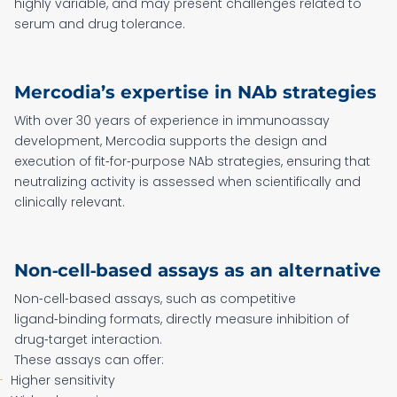
highly variable, and may present challenges related to
serum and drug tolerance.
Mercodia’s expertise in NAb strategies
With over 30 years of experience in immunoassay
development, Mercodia supports the design and
execution of fit‑for‑purpose NAb strategies, ensuring that
neutralizing activity is assessed when scientifically and
clinically relevant.
Non‑cell‑based assays as an alternative
Non‑cell‑based assays, such as competitive
ligand‑binding formats, directly measure inhibition of
drug‑target interaction.
These assays can offer:
Higher sensitivity