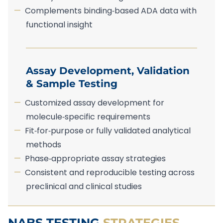
Complements binding‑based ADA data with
functional insight
Assay Development, Validation
& Sample Testing
Customized assay development for
molecule‑specific requirements
Fit‑for‑purpose or fully validated analytical
methods
Phase‑appropriate assay strategies
Consistent and reproducible testing across
preclinical and clinical studies
NABS TESTING
STRATEGIES