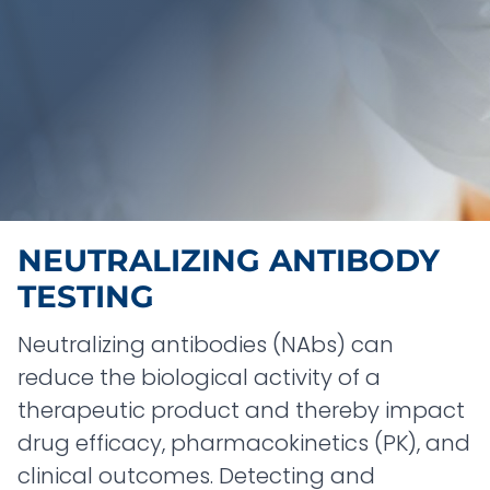
NEUTRALIZING ANTIBODY
TESTING
Neutralizing antibodies (NAbs) can
reduce the biological activity of a
therapeutic product and thereby impact
drug efficacy, pharmacokinetics (PK), and
clinical outcomes. Detecting and