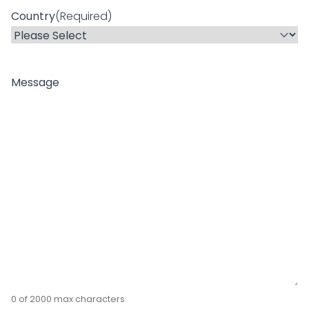
Country
(Required)
Message
0 of 2000 max characters