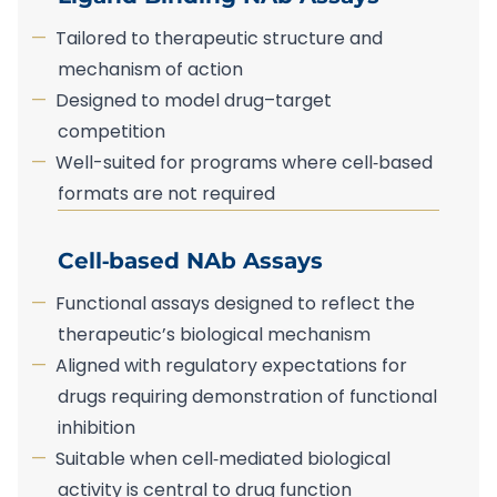
Tailored to therapeutic structure and
mechanism of action
Designed to model drug–target
competition
Well-suited for programs where cell‑based
formats are not required
Cell‑based NAb Assays
Functional assays designed to reflect the
therapeutic’s biological mechanism
Aligned with regulatory expectations for
drugs requiring demonstration of functional
inhibition
Suitable when cell‑mediated biological
activity is central to drug function