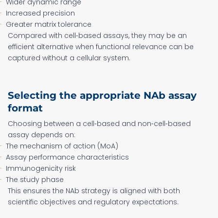
Wider dynamic range
Increased precision
Greater matrix tolerance
Compared with cell‑based assays, they may be an
efficient alternative when functional relevance can be
captured without a cellular system.
Selecting the appropriate NAb assay
format
Choosing between a cell‑based and non‑cell‑based
assay depends on:
The mechanism of action (MoA)
Assay performance characteristics
Immunogenicity risk
The study phase
This ensures the NAb strategy is aligned with both
scientific objectives and regulatory expectations.