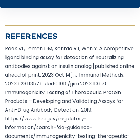
REFERENCES
Peek VL, Lemen DM, Konrad RJ, Wen Y. A competitive
ligand binding assay for detection of neutralizing
antibodies against an insulin analog [published online
ahead of print, 2023 Oct 14]. J Immunol Methods.
2023;523:113575. doi:10.1016/j.jim.2023.113575
Immunogenicity Testing of Therapeutic Protein
Products —Developing and Validating Assays for
Anti-Drug Antibody Detection. 2019.
https://www.fda.gov/regulatory-
information/search-fda-guidance-
documents/immunogenicity-testing-therapeutic-