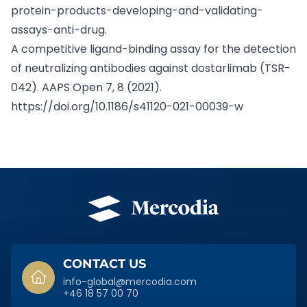
protein-products-developing-and-validating-
assays-anti-drug.
A competitive ligand-binding assay for the detection
of neutralizing antibodies against dostarlimab (TSR-
042). AAPS Open 7, 8 (2021).
https://doi.org/10.1186/s41120-021-00039-w
SIDFOT
CONTACT US
info-global@mercodia.com
+46 18 57 00 70