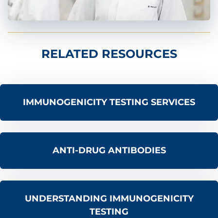
RELATED RESOURCES
IMMUNOGENICITY TESTING SERVICES
ANTI-DRUG ANTIBODIES
UNDERSTANDING IMMUNOGENICITY
TESTING