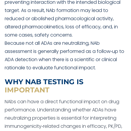
preventing interaction with the intended biological
target. As a result, NAb formation may lead to
reduced or abolished pharmacological activity,
altered pharmacokinetics, loss of efficacy, and, in
some cases, safety concerns.
Because not all ADAs are neutralizing, NAb
assessment is generally performed as a follow‑up to
ADA detection when there is a scientific or clinical
rationale to evaluate functional impact.
WHY NAB TESTING IS
IMPORTANT
NAbs can have a direct functional impact on drug
performance. Understanding whether ADAs have
neutralizing properties is essential for interpreting
immunogenicity‑related changes in efficacy, PK/PD,