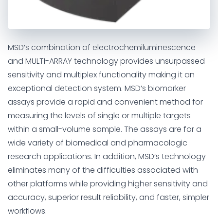
MSD’s combination of electrochemiluminescence
and MULTI-ARRAY technology provides unsurpassed
sensitivity and multiplex functionality making it an
exceptional detection system. MSD’s biomarker
assays provide a rapid and convenient method for
measuring the levels of single or multiple targets
within a small-volume sample. The assays are for a
wide variety of biomedical and pharmacologic
research applications. In addition, MSD’s technology
eliminates many of the difficulties associated with
other platforms while providing higher sensitivity and
accuracy, superior result reliability, and faster, simpler
workflows.