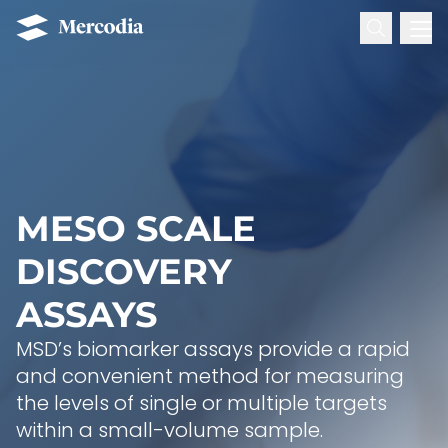
Search for:
Mercodia
Hoppa till innehåll
MESO SCALE
DISCOVERY
ASSAYS
MSD’s biomarker assays provide a rapid
and convenient method for measuring
the levels of single or multiple targets
within a small-volume sample.