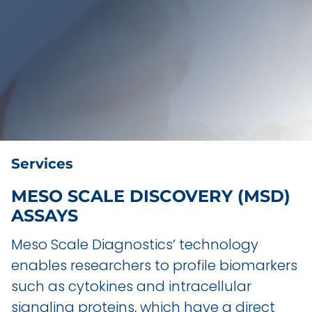
Services
MESO SCALE DISCOVERY (MSD)
ASSAYS
Meso Scale Diagnostics’ technology
enables researchers to profile biomarkers
such as cytokines and intracellular
signaling proteins, which have a direct