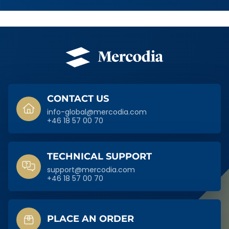
SIDFOT
CONTACT US
info-global@mercodia.com
+46 18 57 00 70
TECHNICAL SUPPORT
support@mercodia.com
+46 18 57 00 70
PLACE AN ORDER