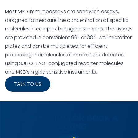
Most MSD immunoassays are sandwich assays,
designed to measure the concentration of specific
molecules in complex biological samples. The assays
are provided in convenient 96- or 384-well microtiter
plates and can be multiplexed for efficient
processing. Biomolecules of interest are detected
using SULFO-TAG–conjugated reporter molecules
and MSD’s highly sensitive instruments.
TALK TO US
CONTACT US OR BOOK A
MEETING