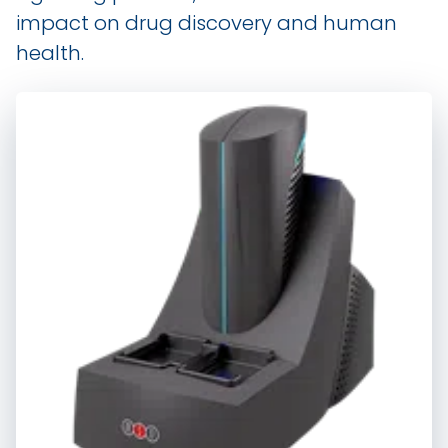
impact on drug discovery and human
health.