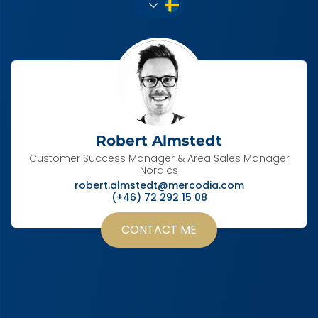
Robert Almstedt
Customer Success Manager & Area Sales Manager
Nordics
robert.almstedt@mercodia.com
(+46) 72 292 15 08
CONTACT ME