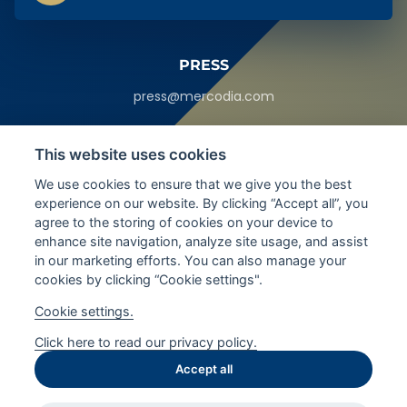
PRESS
press@mercodia.com
HEADQUARTERS
This website uses cookies
Sylveniusgatan 8A,
We use cookies to ensure that we give you the best
SE-754 50
Uppsala, Sweden
experience on our website. By clicking “Accept all”, you
agree to the storing of cookies on your device to
enhance site navigation, analyze site usage, and assist
SEE ALL LOCATIONS
in our marketing efforts. You can also manage your
cookies by clicking “Cookie settings".
FOLLOW LATEST UPDATES
Cookie settings.
Click here to read our privacy policy.
Accept all