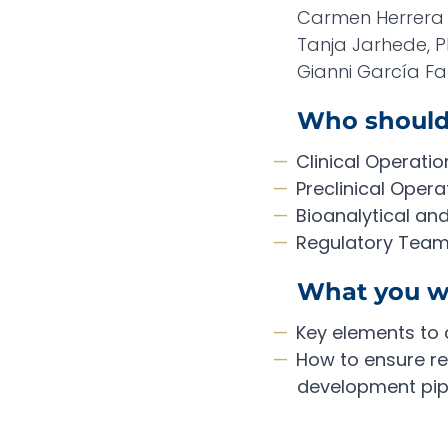
Carmen Herrera 
Tanja Jarhede, Ph
Gianni García Far
Who should
Clinical Operatio
Preclinical Opera
Bioanalytical an
Regulatory Tea
What you wi
Key elements to 
How to ensure rel
development pip