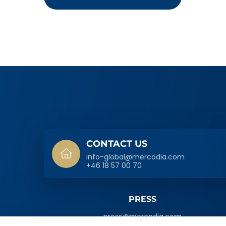
SIDFOT
CONTACT US
info-global@mercodia.com
+46 18 57 00 70
PRESS
press@mercodia.com