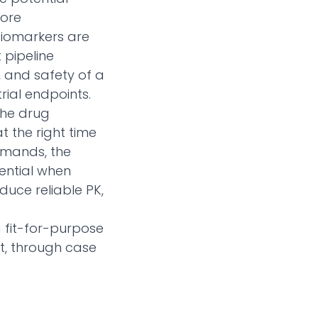
more
 biomarkers are
 pipeline
, and safety of a
rial endpoints.
the drug
 the right time
demands, the
sential when
duce reliable PK,
a fit-for-purpose
t, through case