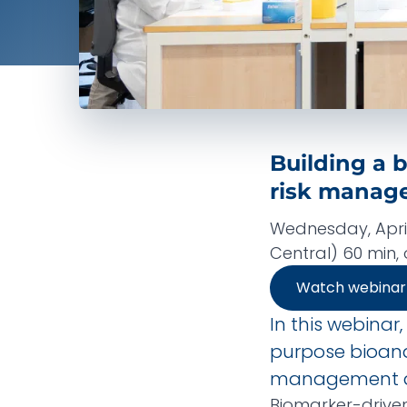
Building a b
risk manag
Wednesday, April
Central) 60 min
Watch webina
In this webinar,
purpose bioanal
management d
Biomarker-drive