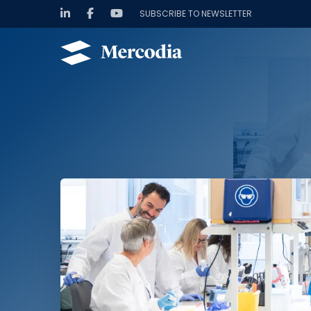
SUBSCRIBE TO NEWSLETTER
Hoppa till innehåll
Mercodia