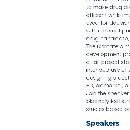
to make drug di
efficient while 
used for decisio
with different pu
drug candidate, t
The ultimate aim
development proc
at all project s
intended use of 
designing a cost
PD, biomarker, 
Join the speaker,
bioanalytical st
studies based on 
Speakers