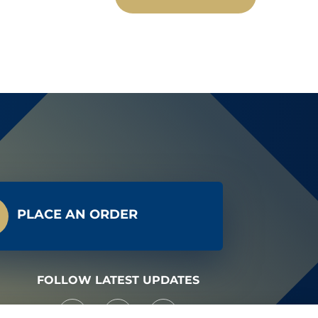
PLACE AN ORDER
FOLLOW LATEST UPDATES