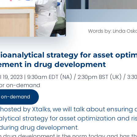
Words by: Linda Osk
ioanalytical strategy for asset opti
ement in drug development
 19, 2023 | 9:30am EDT (NA) / 2:30pm BST (UK) / 3:
, or on-demand
r on-demand
 hosted by Xtalks, we will talk about ensuring a
ytical strategy for asset optimization and ri
uring drug development.
n drug development is the norm today and has th