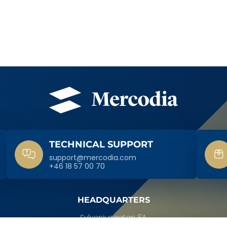
TECHNICAL SUPPORT
support@mercodia.com
+46 18 57 00 70
HEADQUARTERS
Sylveniusgatan 8A,
SE-754 50