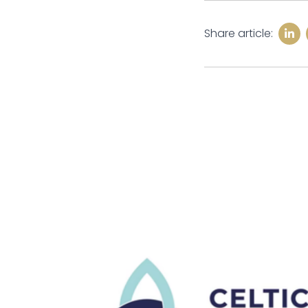
Share article: