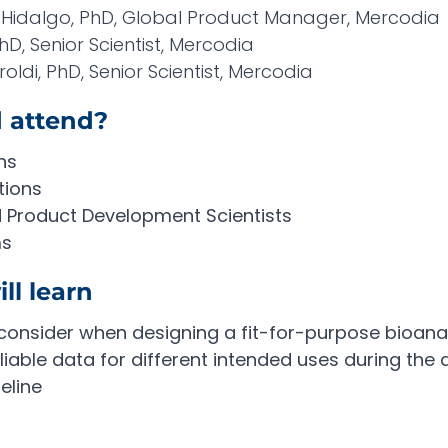
Hidalgo, PhD, Global Product Manager, Mercodia
D, Senior Scientist, Mercodia
oldi, PhD, Senior Scientist, Mercodia
 attend?
ns
tions
d Product Development Scientists
ms
ll learn
consider when designing a fit-for-purpose bioanal
iable data for different intended uses during the 
eline