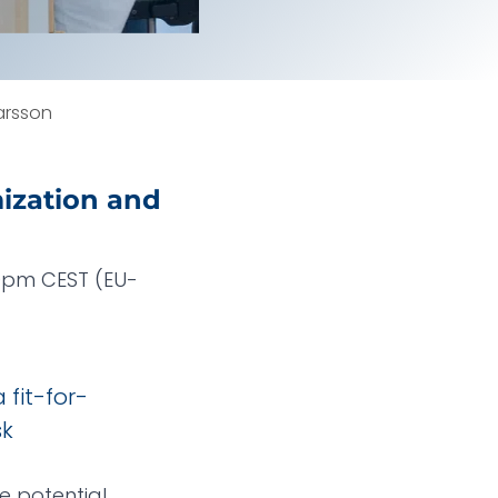
arsson
mization and
30pm CEST (EU-
 fit-for-
sk
e potential