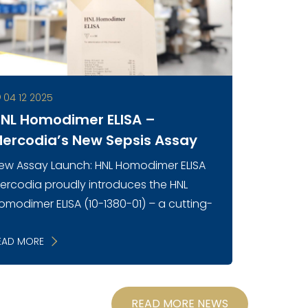
04 12 2025
NL Homodimer ELISA –
ercodia’s New Sepsis Assay
ew Assay Launch: HNL Homodimer ELISA
ercodia proudly introduces the HNL
omodimer ELISA (10-1380-01) – a cutting-
dge immunoassay designed to
easure the neutrophil-specific
EAD MORE
omodimeric form of Huma...
READ MORE NEWS