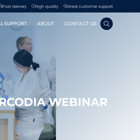
Fast delivery
High quality
Great customer support
Search for:
AL SUPPORT
ABOUT
CONTACT US
RCODIA WEBINAR