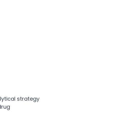
ytical strategy
drug