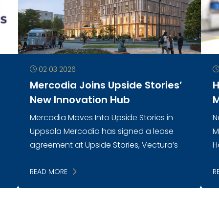
02 03 2026
Mercodia Joins Upside Stories’
H
New Innovation Hub
M
Mercodia Moves Into Upside Stories in
N
n
Uppsala Mercodia has signed a lease
M
agreement at Upside Stories, Vectura’s
H
new innovation environment in central
e
Uppsala. As the first company to
READ MORE
m
R
establish itself...
h