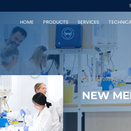
HOME
PRODUCTS
SERVICES
TECHNIC
07 03 2023
NEW ME