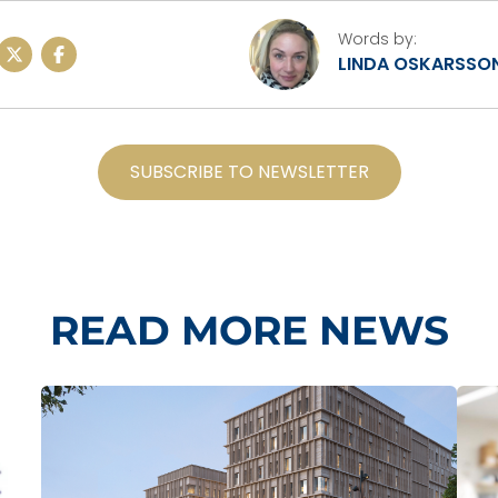
Words by:
LINDA OSKARSSO
SUBSCRIBE TO NEWSLETTER
READ MORE NEWS