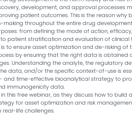
scovery, development, and approval processes 
improving patient outcomes. This is the reason why
n-making throughout the entire drug development
rposes: from defining the mode of action, efficacy
o patient stratification and evaluation of clinical t
 is to ensure asset optimization and de-risking of 
ess by ensuring that the right data is obtained at
tages. Understanding the analyte, the regulatory 
the data, and/or the specific context-of-use is es
- and time-effective bioanalytical strategy to pro
and immunogenicity data.
 in this free webinar, as they discuss how to build 
rategy for asset optimization and risk managemen
real-life challenges.