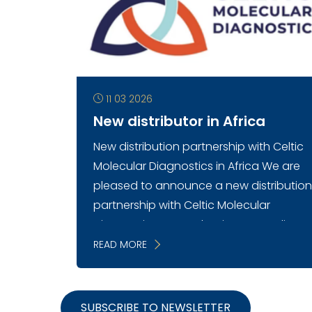
11 03 2026
New distributor in Africa
New distribution partnership with Celtic
Molecular Diagnostics in Africa We are
pleased to announce a new distributio
partnership with Celtic Molecular
Diagnostics, strengthening Mercodia’s
presence ...
READ MORE
SUBSCRIBE TO NEWSLETTER