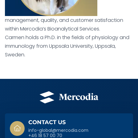
management, quality, and customer satisfaction
within Mercodia’s Bioanalytical Services.
Carmen holds a Ph.D. in the fields of physiology and
immunology from Uppsala University, Uppsala,
Sweden.
SIDFOT
CONTACT US
info-global@mercodia.com
+46 18 57 00 70