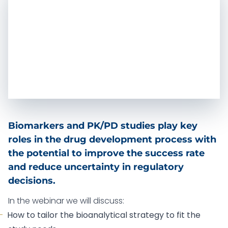
Biomarkers and PK/PD studies play key
roles in the drug development process with
the potential to improve the success rate
and reduce uncertainty in regulatory
decisions.
In the webinar we will discuss:
How to tailor the bioanalytical strategy to fit the