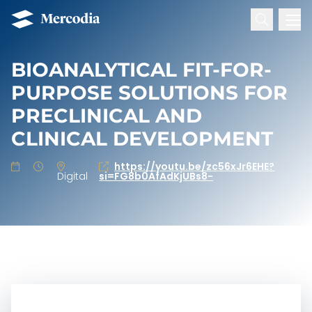
Search for:
Mercodia
Hoppa till innehåll
BIOANALYTICAL FIT-FOR-
PURPOSE SOLUTIONS FOR
PRECLINICAL AND
CLINICAL DEVELOPMENT
https://youtu.be/zc56xJr6EHE?
Digital
si=FG8b0AfAdKjUBs8-