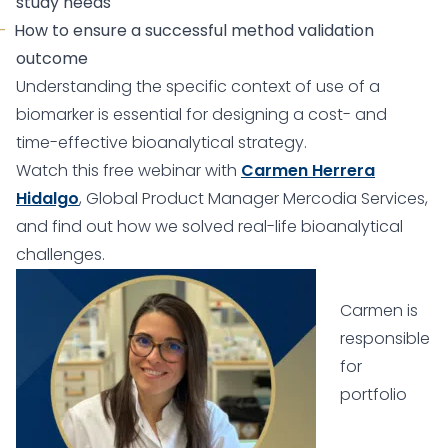
study needs
How to ensure a successful method validation
outcome
Understanding the specific context of use of a
biomarker is essential for designing a cost- and
time-effective bioanalytical strategy.
Watch this free webinar with
Carmen Herrera
Hidalgo
, Global Product Manager Mercodia Services,
and find out how we solved real-life bioanalytical
challenges.
Carmen is
responsible
for
portfolio