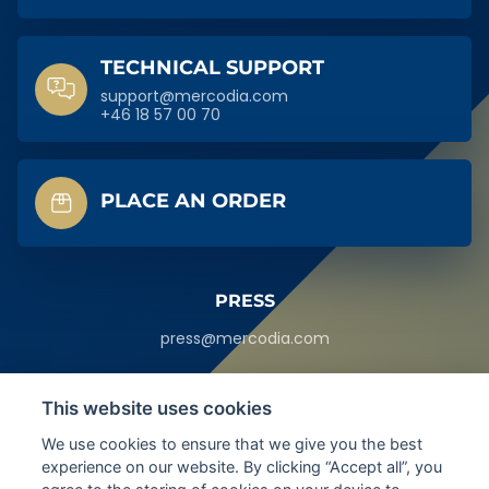
TECHNICAL SUPPORT
support@mercodia.com
+46 18 57 00 70
PLACE AN ORDER
PRESS
press@mercodia.com
HEADQUARTERS
This website uses cookies
Sylveniusgatan 8A,
We use cookies to ensure that we give you the best
SE-754 50
Uppsala, Sweden
experience on our website. By clicking “Accept all”, you